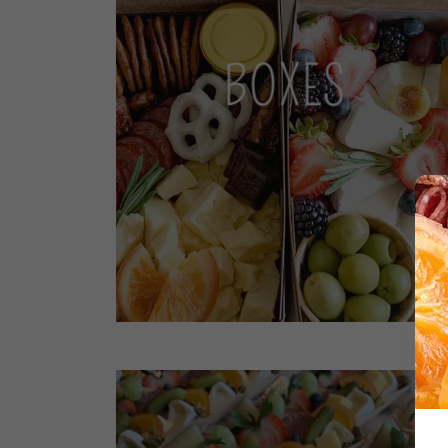
BOXES