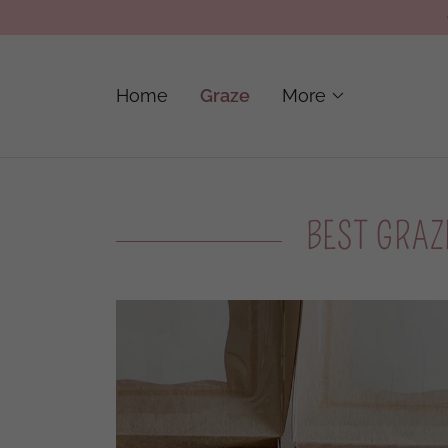
Home
Graze
More
BEST GRAZ