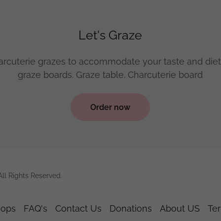
Let's Graze
rcuterie grazes to accommodate your taste and diet
graze boards. Graze table. Charcuterie board
Order now
ll Rights Reserved.
hops
FAQ's
Contact Us
Donations
About US
Te