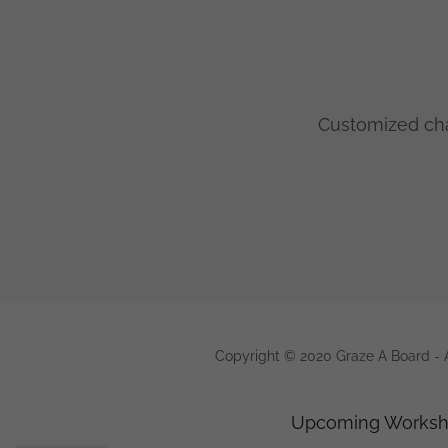
Customized cha
Copyright © 2020 Graze A Board - A
Upcoming Works