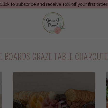
Click to subscribe and receive 10% off your first order
E BOARDS GRAZE TABLE CHARCUT