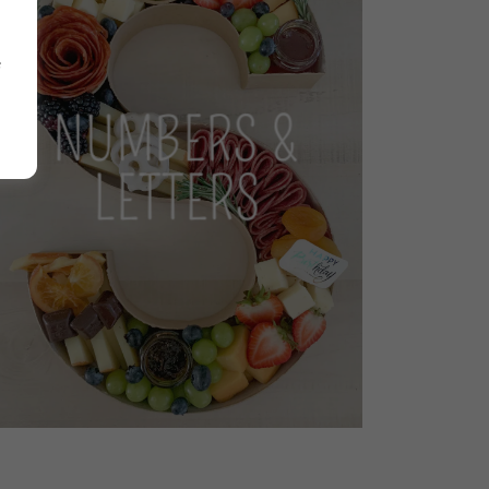
NUMBERS &
LETTERS