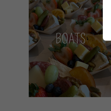
BOATS