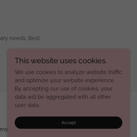
ary needs. Best
This website uses cookies.
We use cookies to analyze website traffic
and optimize your website experience.
By accepting our use of cookies, your
data will be aggregated with all other
user data.
Powered by
Accept
rms and Conditions