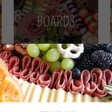
BOARDS