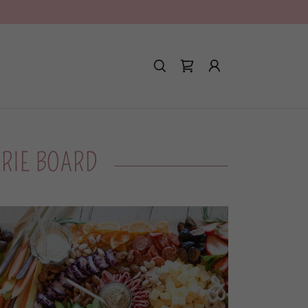
!
ERIE BOARD