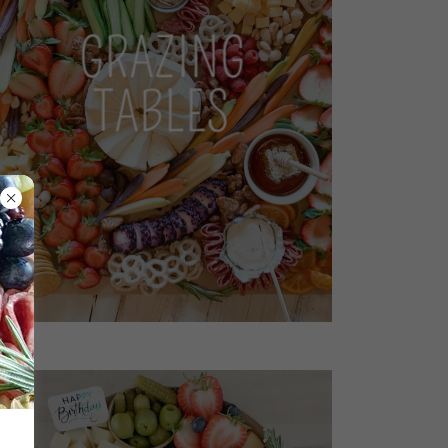
GRAZING
TABLES