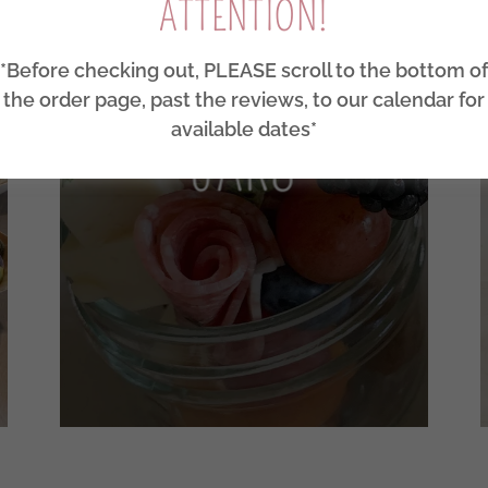
ATTENTION!
*Before checking out, PLEASE scroll to the bottom of
the order page, past the reviews, to our calendar for
available dates*
JARS